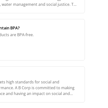
water management and social justice. The
ewed every two years. In order to keep the
ntain BPA?
ducts are BPA-free.
ets high standards for social and
rmance. A B Corp is committed to making
lace and having an impact on social and
hrough its products. Worldwide there are