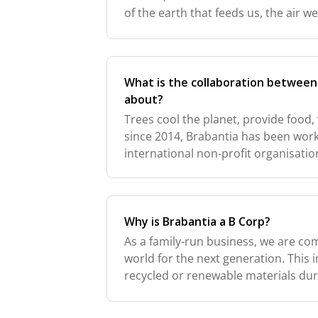
of the earth that feeds us, the air 
helps us bloom. We're not perfect, b
What is the collaboration betwee
about?
Trees cool the planet, provide food,
since 2014, Brabantia has been wor
international non-profit organisatio
reforestation to prevent desertificat
and d
Why is Brabantia a B Corp?
As a family-run business, we are com
world for the next generation. This 
recycled or renewable materials du
certification process was intense, b
imp