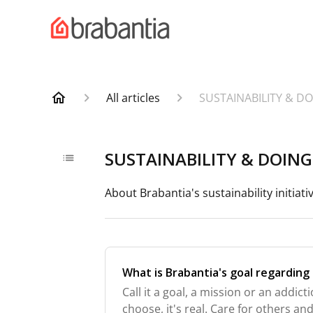
All articles
SUSTAINABILITY & D
SUSTAINABILITY & DOIN
About Brabantia's sustainability initiati
What is Brabantia's goal regarding 
Call it a goal, a mission or an addi
choose, it's real. Care for others a