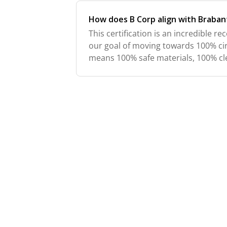
How does B Corp align with Brabant
This certification is an incredible rec
our goal of moving towards 100% cir
means 100% safe materials, 100% cl
renewable energy, 100% recycled p
recycled/