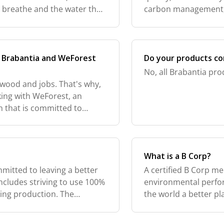
we breathe and the water that
carbon management, 
ut we're all respons
certificates are revi
C2C
n Brabantia and WeForest
Do your products co
No, all Brabantia pro
 wood and jobs. That's why,
king with WeForest, an
n that is committed to
ion. For every rotary dryer
What is a B Corp?
mitted to leaving a better
A certified B Corp me
includes striving to use 100%
environmental perfo
ring production. The
the world a better p
ut it reaffirmed to us how
sustainable issues t
more than 6,500