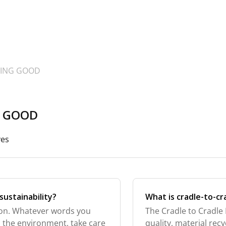
OING GOOD
G GOOD
ves
sustainability?
What is cradle-to-cr
ction. Whatever words you
The Cradle to Cradle 
nd the environment, take care
quality, material rec