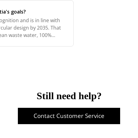
ia's goals?
ognition and is in line with
cular design by 2035. That
ean waste water, 100%
roduction waste, 100%
Still need help?
Contact Customer Service