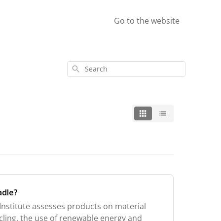
Go to the website
Search
adle?
Institute assesses products on material
ycling, the use of renewable energy and