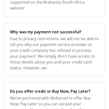
supported on the Brabantia South Africa
website:
Why was my payment not successful?
Due to privacy restrictions, we will not be able to
tell you why our payment service provider or
your credit company has refused to process
your payment. We simply don't have access to
those details about you and your credit card
status. However, we
Do you offer credit or Buy Now, Pay Later?
We've partnered with Mobicred to offer Buy
Now, Pay Later so you can spread your