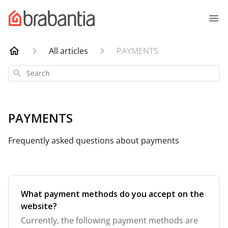
All articles
PAYMENTS
Search
PAYMENTS
Frequently asked questions about payments
What payment methods do you accept on the
website?
Currently, the following payment methods are