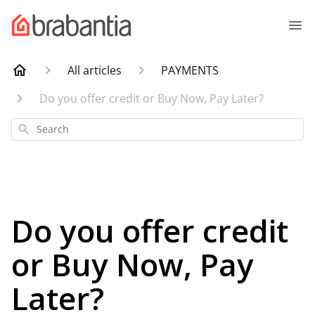
All articles
PAYMENTS
Do you offer credit or Buy Now, Pay Later?
Search
Do you offer credit
or Buy Now, Pay
Later?