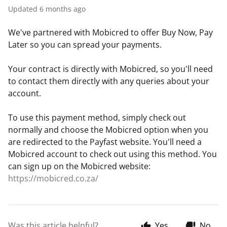
Updated
6 months ago
We've partnered with Mobicred to offer Buy Now, Pay
Later so you can spread your payments.
Your contract is directly with Mobicred, so you'll need
to contact them directly with any queries about your
account.
To use this payment method, simply check out
normally and choose the Mobicred option when you
are redirected to the Payfast website. You'll need a
Mobicred account to check out using this method. You
can sign up on the Mobicred website:
https://mobicred.co.za/
Was this article helpful?
Yes
No