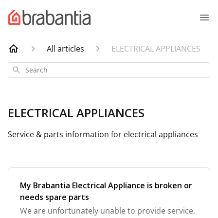
All articles
ELECTRICAL APPLIANCES
Search
ELECTRICAL APPLIANCES
Service & parts information for electrical appliances
My Brabantia Electrical Appliance is broken or
needs spare parts
We are unfortunately unable to provide service,