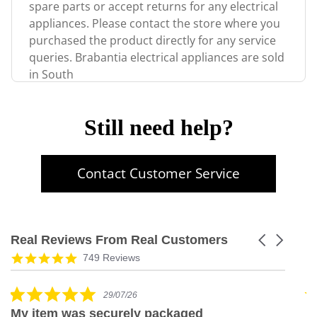
spare parts or accept returns for any electrical
appliances. Please contact the store where you
purchased the product directly for any service
queries. Brabantia electrical appliances are sold
in South
Still need help?
Contact Customer Service
Real Reviews From Real Customers
Carousel
arrows
Reviews
5.0
749 Reviews
carousel
star
rating
5.0
29/07/26
star
My item was securely packaged
G
rating