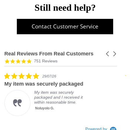
Still need help?
Contact Customer Service
Real Reviews From Real Customers
Carousel
arrows
Reviews
5.0
751 Reviews
carousel
star
rating
5.0
29/07/26
star
My item was securely packaged
G
rating
My item was securely
packaged and I received it
within reasonable time.
Noluyolo G.
Powered by