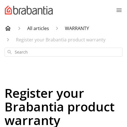
All articles
WARRANTY
Register your Brabantia product warranty
Search
Register your
Brabantia product
warranty