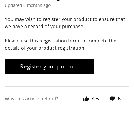
Updated
6 months ago
You may wish to register your product to ensure that
we have a record of your purchase.
Please use this Registration form to complete the
details of your product registration:
Register your product
Was this article helpful?
Yes
No