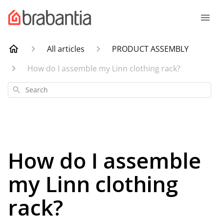
All articles
PRODUCT ASSEMBLY
How do I assemble my Linn clothing rack?
Search
How do I assemble
my Linn clothing
rack?