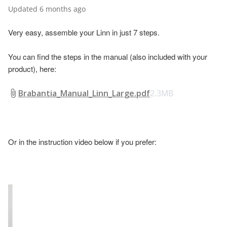
Updated
6 months ago
Very easy, assemble your Linn in just 7 steps.
You can find the steps in the manual (also included with your
product), here:
Brabantia_Manual_Linn_Large.pdf
2.3MB
Or in the instruction video below if you prefer: