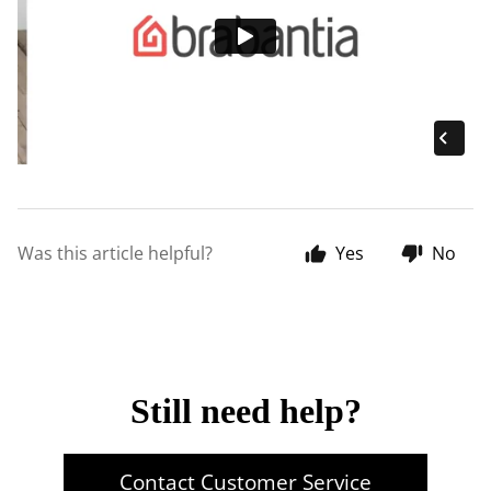
Was this article helpful?
Yes
No
Still need help?
Contact Customer Service