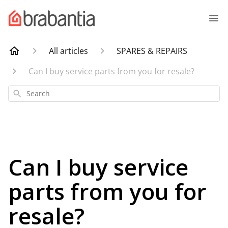
All articles
SPARES & REPAIRS
Can I buy service parts from you for resale?
Search
Can I buy service
parts from you for
resale?