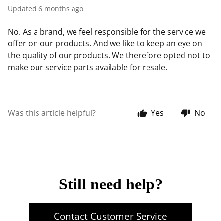
Updated
6 months ago
No. As a brand, we feel responsible for the service we
offer on our products. And we like to keep an eye on
the quality of our products. We therefore opted not to
make our service parts available for resale.
Was this article helpful?
Yes
No
Still need help?
Contact Customer Service